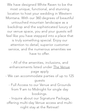
We have designed White Raven to be the
most unique, functional, and stunning
location to host your wedding in Western
Montana. With our 360 degrees of beautiful
untouched mountain landscape as a
backdrop and the sophisticated luxury of
our venue space, you and your guests will
feel like you have stepped into a place that
is truly something special. Enjoy our
attention to detail, superior customer
service, and the numerous amenities we
have to offer.
- All of the amenities, inclusions, and
enhancements listed under
The Venue
page apply
- We can accommodate parties of up to 125
guests
- Full Access to our Venue and Grounds
from 9 am to Midnight for single day
bookings.
- Inquire about our Signature Package,
offering multi-day Venue access and multi-
night stay at the Retreat!