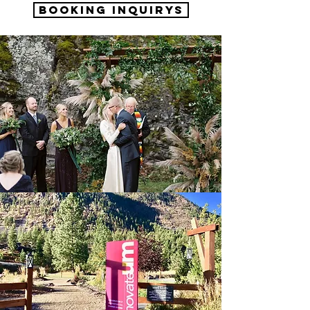
Booking Inquirys