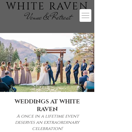
WHITE RAVEN
Venue & Retreat
WEDDINGS AT WHITE
RAVEN
A once in a lifetime event
deserves an extraordinary
celebration!