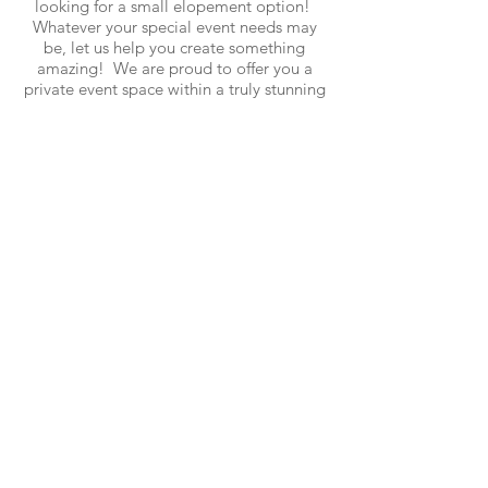
looking for a small elopement option!
Whatever your special event needs may
be, let us help you create something
amazing! We are proud to offer you a
private event space within a truly stunning
mountain setting. Please contact us and
we will be happy to work with you to
customize rates according to the needs of
your particular celebration.
- All of the amenities, inclusions, and
enhancements listed under
The Venue
page apply
- SpaceX Starlink Internet
- On-site audiovisual by SONOS, Klipsch,
and an 85" OLED Samsung TV
- W
eekday weddings or "elopements" are
limited to 30 guests. All other weekday
celebrations are limited to 125 guests.
Booking Inquirys