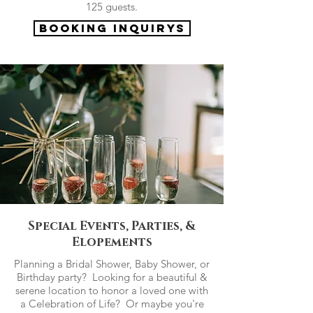
125 guests.
Booking Inquirys
Special Events, Parties, &
Elopements
Planning a Bridal Shower, Baby Shower, or
Birthday party? Looking for a beautiful &
serene location to honor a loved one with
a Celebration of Life? Or maybe you're