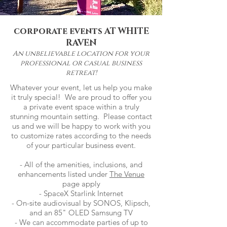
corporate events AT WHITE
RAVEN
An unbelievable location for your
professional or casual
business
retreat!
Whatever your event, let us help you make
it truly special! We are proud to offer you
a private event space within a truly
stunning mountain setting. Please contact
us and we will be happy to work with you
to customize rates according to the needs
of your particular business event.
- All of the amenities, inclusions, and
enhancements listed under
The Venue
page apply
- SpaceX Starlink Internet
- On-site audiovisual by SONOS, Klipsch,
and an 85" OLED Samsung TV
- We can accommodate parties of up to