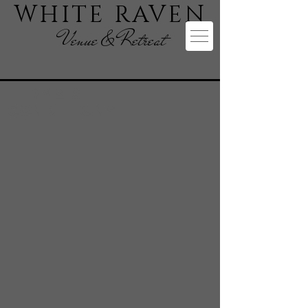
WHITE RAVEN
Venue & Retreat
Terms &
Conditions