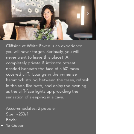
Cliffside at White Raven is an experience
you will never forget. Seriously, you will
never want to leave this place! A
completely private & intimate retreat
nestled beneath the face of a 50' moss
covered cliff. Lounge in the immense
hammock strung between the trees, refresh
in the spa-like bath, and enjoy the evening
as the cliff-face lights up providing the
sensation of sleeping in a cave.
Accommodates: 2 people
Size: ~250sf
Beds:
1x Queen