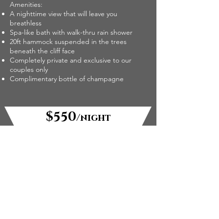
Amenities:
A nighttime view that will leave you
breathless
Spa-like bath with walk-thru rain shower
20ft hammock suspended in the trees
beneath the cliff face
Completely private and exclusive to our
couples only
Complimentary bottle of champagne
$550
/night
check-in: 1 pm, check-out: 10 am
available: through Summer 2026