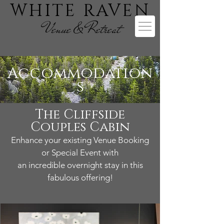
WHITE RAVEN
Venue & Retreat
Accommodation
s
The Cliffside
Couples Cabin
Enhance your existing Venue Booking
or Special Event with
an incredible overnight stay in this
fabulous offering!